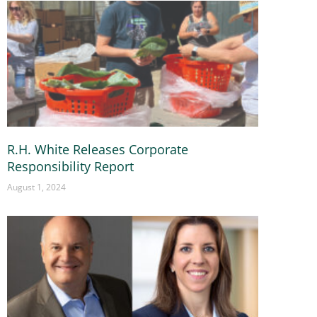
R.H. White Releases Corporate
Responsibility Report
August 1, 2024