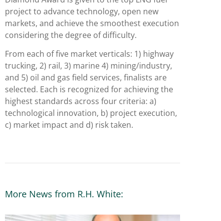
project to advance technology, open new
markets, and achieve the smoothest execution
considering the degree of difficulty.
From each of five market verticals: 1) highway
trucking, 2) rail, 3) marine 4) mining/industry,
and 5) oil and gas field services, finalists are
selected. Each is recognized for achieving the
highest standards across four criteria: a)
technological innovation, b) project execution,
c) market impact and d) risk taken.
More News from R.H. White: