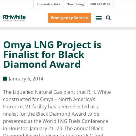
Subcontractors
Now Hiring
800 922 8182
Emergency Service
Omya LNG Project is
Finalist for Black
Diamond Award
January 6, 2014
The Liquefied Natural Gas plant that R.H. White
constructed for Omya – North America’s
Florence, VT facility has been selected as a
finalist for the Black Diamond Award to be
presented at the World LNG Fuels Conference
in Houston January 21 -23. The annual Black
Diamond Award is given to the top LNG fuel