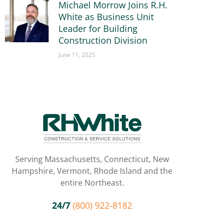
Michael Morrow Joins R.H.
White as Business Unit
Leader for Building
Construction Division
June 11, 2025
Serving Massachusetts, Connecticut, New
Hampshire, Vermont, Rhode Island and the
entire Northeast.
24/7
(800) 922-8182