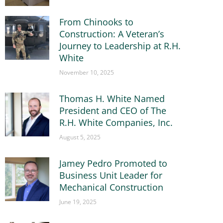
From Chinooks to
Construction: A Veteran’s
Journey to Leadership at R.H.
White
November 10, 2025
Thomas H. White Named
President and CEO of The
R.H. White Companies, Inc.
August 5, 2025
Jamey Pedro Promoted to
Business Unit Leader for
Mechanical Construction
June 19, 2025