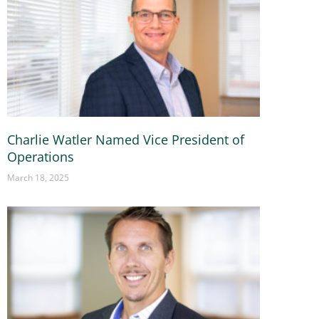
Charlie Watler Named Vice President of
Operations
March 18, 2025