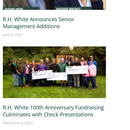
R.H. White Announces Senior
Management Additions
June 5, 2024
R.H. White 100th Anniversary Fundraising
Culminates with Check Presentations
December 6, 2023