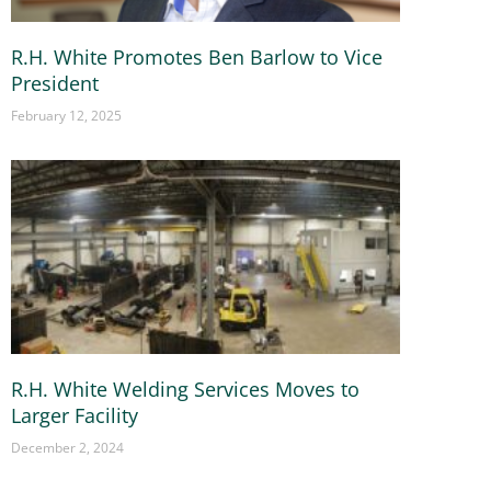
R.H. White Promotes Ben Barlow to Vice
President
February 12, 2025
R.H. White Welding Services Moves to
Larger Facility
December 2, 2024