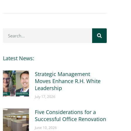
Latest News:
Strategic Management
Moves Enhance R.H. White
Leadership
July 17, 2026
Five Considerations for a
Successful Office Renovation
June 10, 2026