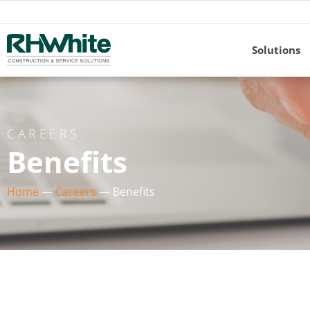
Solutions
CAREERS
Benefits
Home
—
Careers
—
Benefits