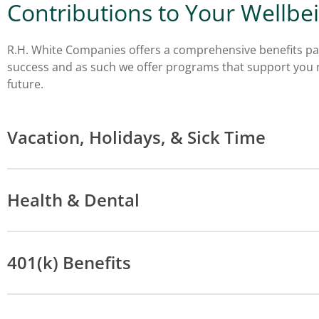
Contributions to Your Wellbe
R.H. White Companies offers a comprehensive benefits pa
success and as such we offer programs that support you n
future.
Vacation, Holidays, & Sick Time
Health & Dental
401(k) Benefits