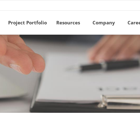
Project Portfolio
Resources
Company
Care