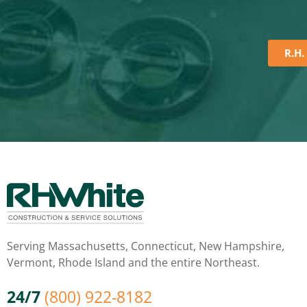
R.H.
Serving Massachusetts, Connecticut, New Hampshire,
Vermont, Rhode Island and the entire Northeast.
24/7
(800) 922-8182