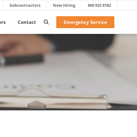
Subcontractors
Now Hiring
800 922 8182
Emergency Service
ers
Contact