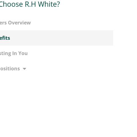
Choose R.H White?
ers Overview
fits
sting In You
Positions