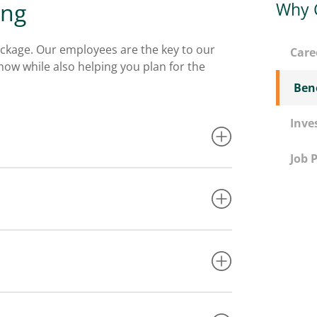
ing
Why 
ckage. Our employees are the key to our
Care
ow while also helping you plan for the
Bene
Inve
Job 