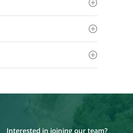
Interested in joining our team?