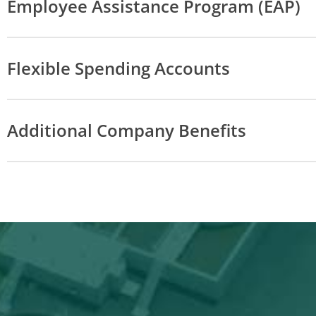
Employee Assistance Program (EAP)
Flexible Spending Accounts
Additional Company Benefits