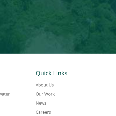
Quick Links
About Us
water
Our Work
News
Careers