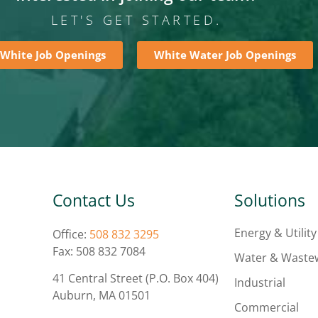
LET'S GET STARTED.
 White Job Openings
White Water Job Openings
Contact Us
Solutions
Energy & Utility
Office:
508 832 3295
Fax: 508 832 7084
Water & Waste
41 Central Street (P.O. Box 404)
Industrial
Auburn, MA 01501
Commercial