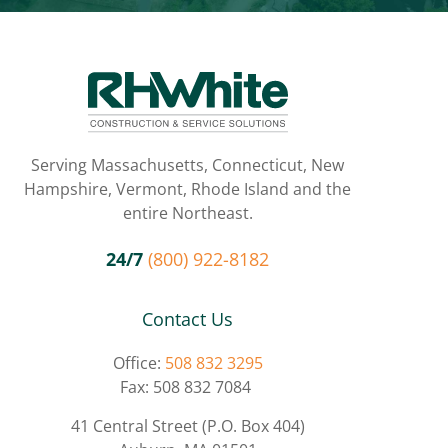
Serving Massachusetts, Connecticut, New
Hampshire, Vermont, Rhode Island and the
entire Northeast.
24/7
(800) 922-8182
Contact Us
Office:
508 832 3295
Fax: 508 832 7084
41 Central Street (P.O. Box 404)