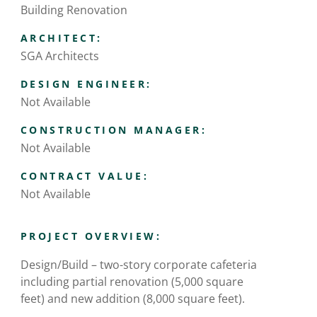
Building Renovation
ARCHITECT:
SGA Architects
DESIGN ENGINEER:
Not Available
CONSTRUCTION MANAGER:
Not Available
CONTRACT VALUE:
Not Available
PROJECT OVERVIEW:
Design/Build – two-story corporate cafeteria
including partial renovation (5,000 square
feet) and new addition (8,000 square feet).