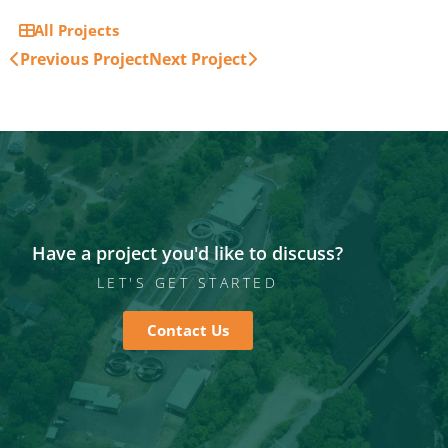
All Projects
Previous Project
Next Project
Have a project you'd like to discuss?
LET'S GET STARTED
Contact Us