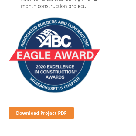
month construction project.
Download Project PDF