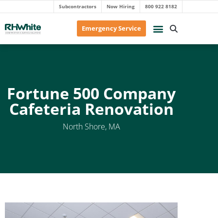
Subcontractors
Now Hiring
800 922 8182
Emergency Service
Fortune 500 Company
Cafeteria Renovation
North Shore, MA