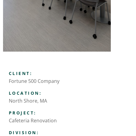
CLIENT:
Fortune 500 Company
LOCATION:
North Shore, MA
PROJECT:
Cafeteria Renovation
DIVISION: