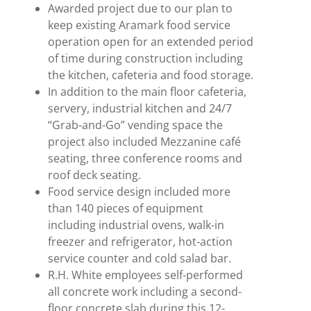
Awarded project due to our plan to
keep existing Aramark food service
operation open for an extended period
of time during construction including
the kitchen, cafeteria and food storage.
In addition to the main floor cafeteria,
servery, industrial kitchen and 24/7
“Grab-and-Go” vending space the
project also included Mezzanine café
seating, three conference rooms and
roof deck seating.
Food service design included more
than 140 pieces of equipment
including industrial ovens, walk-in
freezer and refrigerator, hot-action
service counter and cold salad bar.
R.H. White employees self-performed
all concrete work including a second-
floor concrete slab during this 12-